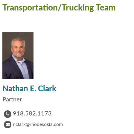
Transportation/Trucking Team
Nathan E. Clark
Partner
918.582.1173
nclark@rhodesokla.com