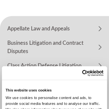
Appellate Law and Appeals
Business Litigation and Contract
Disputes
Class Action Defense Litigation
Construction
This website uses cookies
Dram Shop Liability
We use cookies to personalise content and ads, to
provide social media features and to analyse our traffic.
Environment, Pollution and Natural