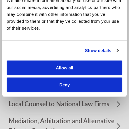
We also share information about your use of our site with
our social media, advertising and analytics partners who
Resources
may combine it with other information that you’ve
provided to them or that they’ve collected from your use
FDCPA and FCRA Compliance and
of their services.
Defense
Show details
Homeowners Associations
Allow all
Insurance Coverage/Bad Faith
Deny
Labor and Employment
Local Counsel to National Law Firms
Mediation, Arbitration and Alternative