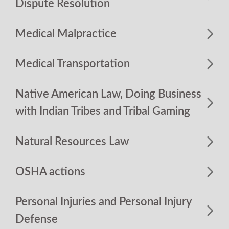
Dispute Resolution
Medical Malpractice
Medical Transportation
Native American Law, Doing Business
with Indian Tribes and Tribal Gaming
Natural Resources Law
OSHA actions
Personal Injuries and Personal Injury
Defense