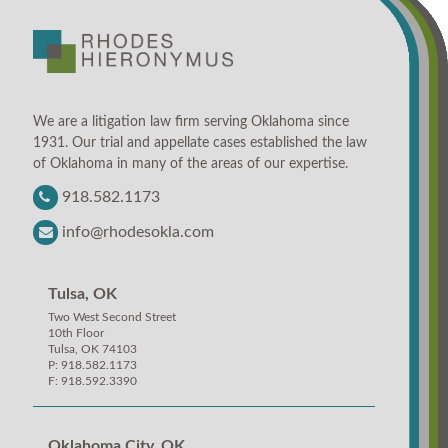
We are a litigation law firm serving Oklahoma since
1931. Our trial and appellate cases established the law
of Oklahoma in many of the areas of our expertise.
918.582.1173
info@rhodesokla.com
Tulsa, OK
Two West Second Street
10th Floor
Tulsa, OK 74103
P: 918.582.1173
F: 918.592.3390
Oklahoma City, OK