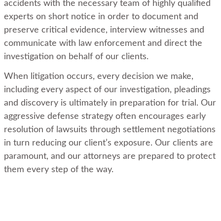
accidents with the necessary team of highly qualified
experts on short notice in order to document and
preserve critical evidence, interview witnesses and
communicate with law enforcement and direct the
investigation on behalf of our clients.
When litigation occurs, every decision we make,
including every aspect of our investigation, pleadings
and discovery is ultimately in preparation for trial. Our
aggressive defense strategy often encourages early
resolution of lawsuits through settlement negotiations
in turn reducing our client’s exposure. Our clients are
paramount, and our attorneys are prepared to protect
them every step of the way.