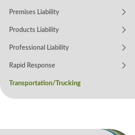
Premises Liability
Products Liability
Professional Liability
Rapid Response
Transportation/Trucking