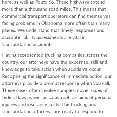
here, as well as Route 66. These highways extend
more than a thousand road-miles. This means that
commercial transport operators can find themselves
facing problems in Oklahoma more often than many
places. We understand that timely responses and
accurate liability assessments are vital in
transportation accidents.
Having represented trucking companies across the
country, our attorneys have the expertise, skill and
knowledge to take action when accidents occur.
Recognizing the significance of immediate action, our
attorneys provide a prompt response when you call.
These cases often involve complex, novel issues of
federal law, as well as catastrophic claims of personal
injuries and insurance costs. The trucking and
transportation attorneys are ready to respond to