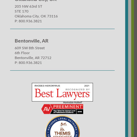
205 NW 63rd ST
STE 170
Oklahoma City, OK 73116
P: 800.936.3821
Bentonville, AR
609 SW 8th Street
6th Floor
Bentonville, AR 72712
P: 800.936.3821