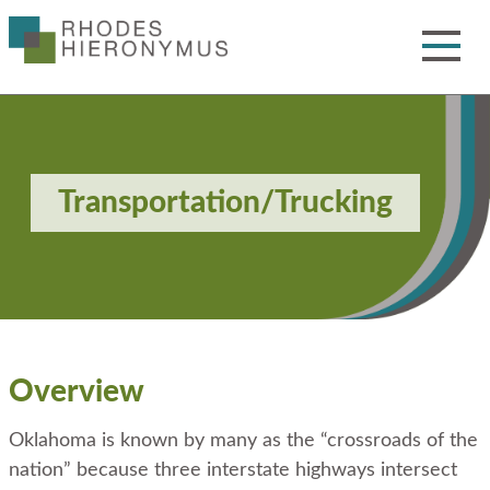
Skip
to
Main
Content
Toggle
Menu
Transportation/Trucking
Overview
Oklahoma is known by many as the “crossroads of the
nation” because three interstate highways intersect