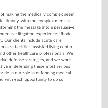
t of making the medically complex seem
t testimony, with the complex medical
nsforming the message into a persuasive
 extensive litigation experience. Rhodes
y. Our clients include acute care
 care facilities, assisted living centers,
 and other healthcare professionals. We
ctive defense strategies, and we work
ctive in defending these most serious
ride in our role in defending medical
d with each opportunity to do so.