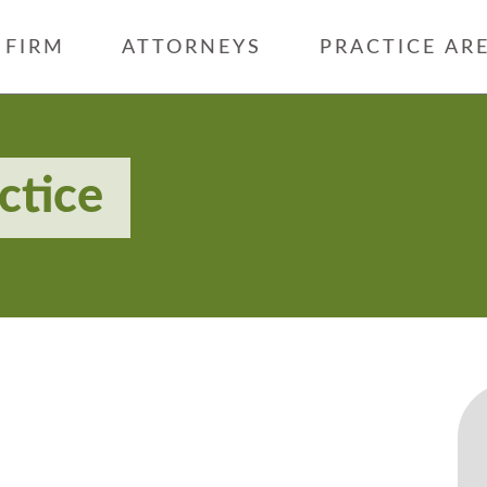
FIRM
ATTORNEYS
PRACTICE AR
ctice