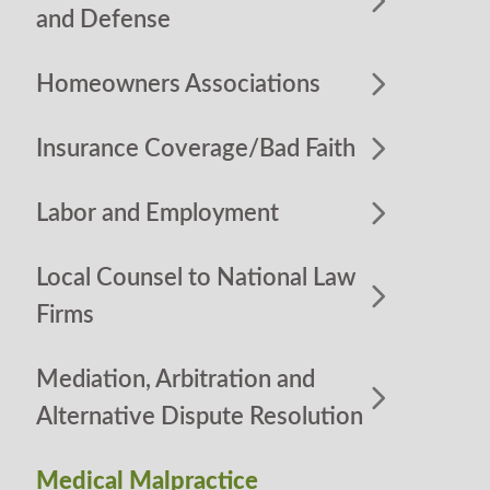
and Defense
Homeowners Associations
Insurance Coverage/Bad Faith
Labor and Employment
Local Counsel to National Law
Firms
Mediation, Arbitration and
Alternative Dispute Resolution
Medical Malpractice