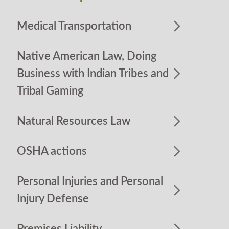
Medical Transportation
Native American Law, Doing
Business with Indian Tribes and
Tribal Gaming
Natural Resources Law
OSHA actions
Personal Injuries and Personal
Injury Defense