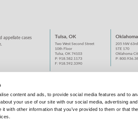
Tulsa, OK
Oklahoma 
d appellate cases
Two West Second Street
205 NW 63rd
.
10th Floor
STE 170
Tulsa, OK 74103
Oklahoma Ci
P: 918.582.1173
P: 800.936.3
F: 918.592.3390
s
ise content and ads, to provide social media features and to anal
about your use of our site with our social media, advertising and
t with other information that you’ve provided to them or that the
ices.
S AND PRIVACY POLICY