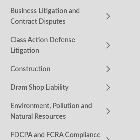
Business Litigation and
Contract Disputes
Class Action Defense
Litigation
Construction
Dram Shop Liability
Environment, Pollution and
Natural Resources
FDCPA and FCRA Compliance