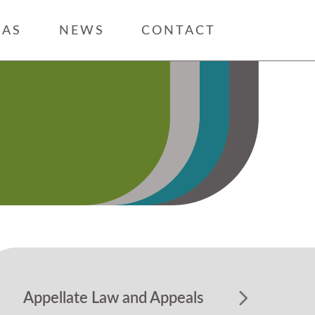
EAS
NEWS
CONTACT
Appellate Law and Appeals