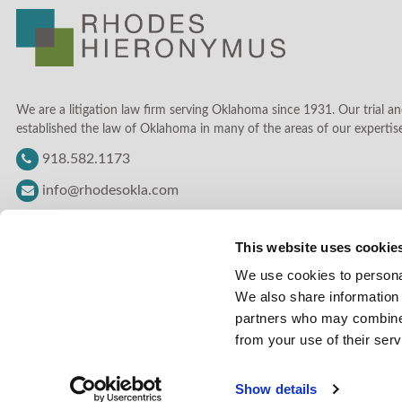
We are a litigation law firm serving Oklahoma since 1931. Our trial an
established the law of Oklahoma in many of the areas of our expertise
918.582.1173
info@rhodesokla.com
This website uses cookie
We use cookies to personal
We also share information 
partners who may combine i
from your use of their serv
Show details
© Copyright Rhodes Hieronymus 2026 |
LEGAL DISCLAIMER