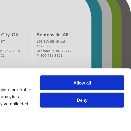
City, OK
Bentonville, AR
 ST
609 SW 8th Street
6th Floor
ty, OK 73116
Bentonville, AR 72712
821
P: 800.936.3821
Allow all
yse our traffic.
 analytics
Deny
y’ve collected