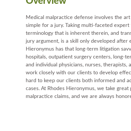
Overview
Medical malpractice defense involves the ar
simple for a jury. Taking multi-faceted exper
terminology that is inherent therein, and tra
jury argument, is a skill only developed after
Hieronymus has that long-term litigation savv
hospitals, outpatient surgery centers, long-term
and individual physicians, nurses, therapists,
work closely with our clients to develop effe
hard to keep our clients both informed and a
cases. At Rhodes Hieronymus, we take great p
malpractice claims, and we are always honore