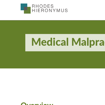
Skip
to
Main
Content
Medical Malpra