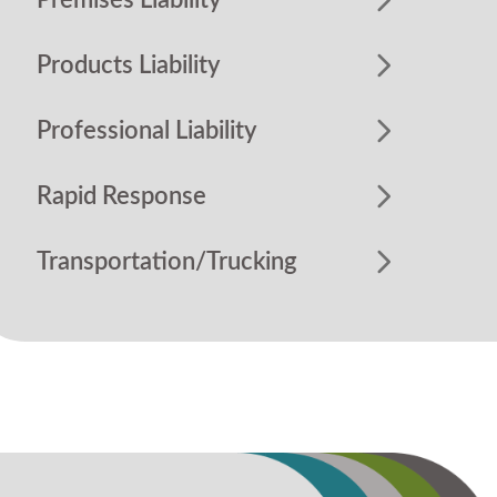
Premises Liability
Products Liability
Professional Liability
Rapid Response
Transportation/Trucking