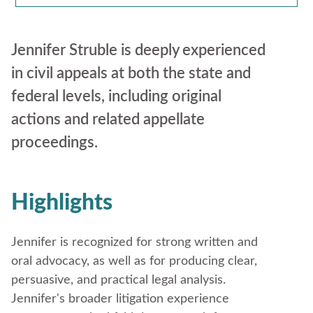
Jennifer Struble is deeply experienced
in civil appeals at both the state and
federal levels, including original
actions and related appellate
proceedings.
Highlights
Jennifer is recognized for strong written and
oral advocacy, as well as for producing clear,
persuasive, and practical legal analysis.
Jennifer's broader litigation experience