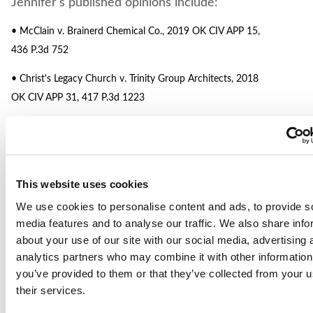
Jennifer's published opinions include:
• McClain v. Brainerd Chemical Co., 2019 OK CIV APP 15,
436 P.3d 752
• Christ's Legacy Church v. Trinity Group Architects, 2018
OK CIV APP 31, 417 P.3d 1223
• Stricklen v. O.I.P.M., L.L.C., 2017 OK CIV APP 3, 394 P.3d
290
• Calhoon v. Oakes, 2016 OK CIV APP 61, 423 P.3d 664
This website uses cookies
• Lopez v. Rollins, 2013 OK CIV APP 43, 303 P.3d 911
We use cookies to personalise content and ads, to provide s
media features and to analyse our traffic. We also share info
• Larry Snyder & Co. v. Clark Miller d/b/a Underground
about your use of our site with our social media, advertising 
Utilities, 648 F.3d 1156 (10th Cir. 2011)
analytics partners who may combine it with other information
you’ve provided to them or that they’ve collected from your u
• Southern Hospitality, Inc. v. Zurich Am. Ins. Co., 393 F.3d
their services.
1137 (10th Cir. 2004)