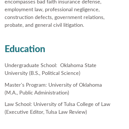
encompasses bad faith insurance defense,
employment law, professional negligence,
construction defects, government relations,
probate, and general civil litigation.
Education
Undergraduate School: Oklahoma State
University (B.S., Political Science)
Master's Program: University of Oklahoma
(M.A., Public Administration)
Law School: University of Tulsa College of Law
(Executive Editor, Tulsa Law Review)