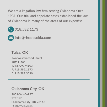
We are a litigation law firm serving Oklahoma since
1931. Our trial and appellate cases established the law
of Oklahoma in many of the areas of our expertise.
918.582.1173
info@rhodesokla.com
Tulsa, OK
Two West Second Street
10th Floor
Tulsa, OK 74103
P: 918.582.1173
F: 918.592.3390
Oklahoma City, OK
205 NW 63rd ST
STE 170
Oklahoma City, OK 73116
P: 800.936.3821