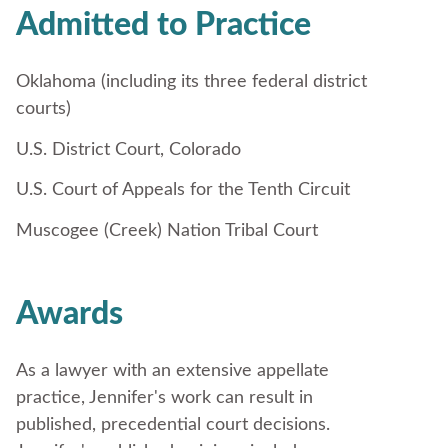
Admitted to Practice
Oklahoma (including its three federal district
courts)
U.S. District Court, Colorado
U.S. Court of Appeals for the Tenth Circuit
Muscogee (Creek) Nation Tribal Court
Awards
As a lawyer with an extensive appellate
practice, Jennifer's work can result in
published, precedential court decisions.