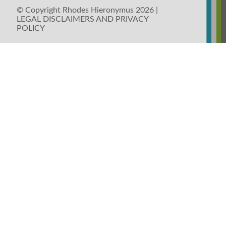
© Copyright Rhodes Hieronymus 2026 |
LEGAL DISCLAIMERS AND PRIVACY
POLICY