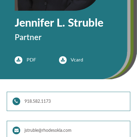
Jennifer L. Struble
Partner
PDF
Vcard
918.582.1173
jstruble@rhodesokla.com