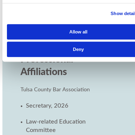
Jennifer has been named among Oklahoma's
top appellate attorneys by SuperLawyers in
Show detai
2023, 2024 and 2025.
Allow all
Deny
Professional
Affiliations
Tulsa County Bar Association
Secretary, 2026
Law-related Education
Committee