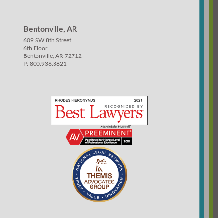
Bentonville, AR
609 SW 8th Street
6th Floor
Bentonville, AR 72712
P: 800.936.3821