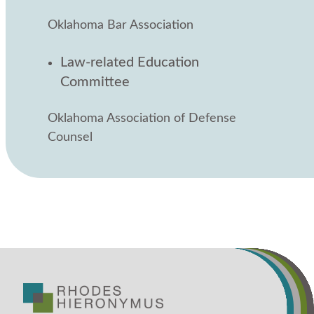
Oklahoma Bar Association
Law-related Education
Committee
Oklahoma Association of Defense
Counsel